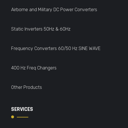
Airborne and Military DC Power Converters
Static Inverters 50Hz & 60Hz
Frequency Converters 60/50 Hz SINE WAVE
400 Hz Freq Changers
Other Products
SERVICES