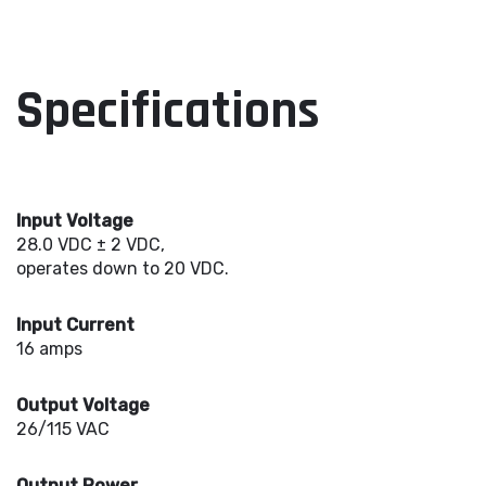
Specifications
Input Voltage
28.0 VDC ± 2 VDC,
operates down to 20 VDC.
Input Current
16 amps
Output Voltage
26/115 VAC
Output Power