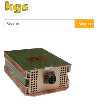
Search
Search