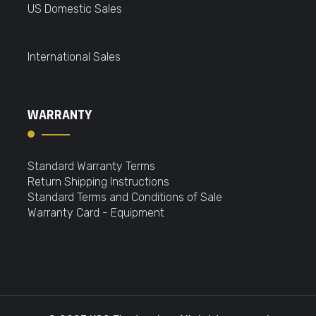
US Domestic Sales
International Sales
WARRANTY
Standard Warranty Terms
Return Shipping Instructions
Standard Terms and Conditions of Sale
Warranty Card - Equipment