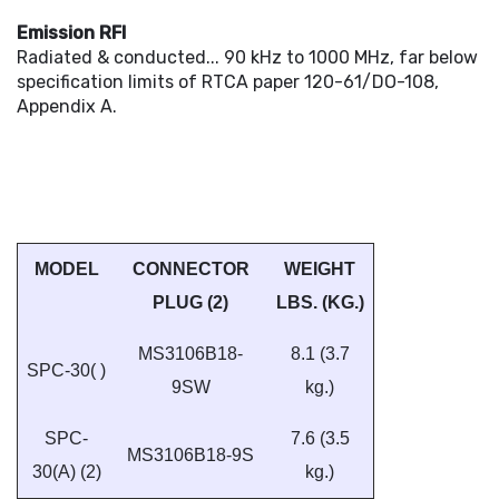
Emission RFI
Radiated & conducted... 90 kHz to 1000 MHz, far below
specification limits of RTCA paper 120-61/DO-108,
Appendix A.
MODEL
CONNECTOR
WEIGHT
PLUG (2)
LBS. (KG.)
MS3106B18-
8.1 (3.7
SPC-30( )
9SW
kg.)
SPC-
7.6 (3.5
MS3106B18-9S
30(A) (2)
kg.)