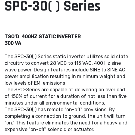
SPC-30( ) Series
TSO'D 400HZ STATIC INVERTER
300 VA
The SPC-30( ) Series static inverter utilizes solid state
circuitry to convert 28 VDC to 115 VAC, 400 Hz sine
wave power. Design features include SINE to SINE AC
power amplification resulting in minimum weight and
low levels of EMI emissions
The SPC-Series are capable of delivering an overload
of 150% of current for a duration of not less than five
minutes under all environmental conditions.
The SPC-30( ) has remote "on-off" provisions. By
completing a connection to ground, the unit will turn
"on." This feature eliminates the need for a heavy and
expensive "on-off" solenoid or actuator.