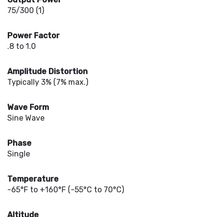
75/300 (1)
Power Factor
.8 to 1.0
Amplitude Distortion
Typically 3% (7% max.)
Wave Form
Sine Wave
Phase
Single
Temperature
-65°F to +160°F (-55°C to 70°C)
Altitude