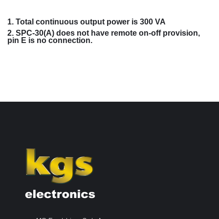
1. Total continuous output power is 300 VA
2. SPC-30(A) does not have remote on-off provision,
pin E is no connection.