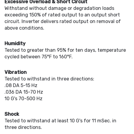
Excessive Overload & Short Circuit
Withstand without damage or degradation loads
exceeding 150% of rated output to an output short
circuit. Inverter delivers rated output on removal of
above conditions.
Humidity
Tested to greater than 95% for ten days, temperature
cycled between 75°F to 160°F.
Vibration
Tested to withstand in three directions:
.08 DA 5-15 Hz
.036 DA 15-70 Hz
10 G's 70-500 Hz
Shock
Tested to withstand at least 10 G's for 11 mSec. in
three directions.