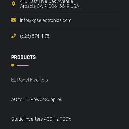
418 East Live Oak Avenue
Arcadia CA 91006-5619 USA
info@kgselectronics.com
(626) 574-1175
PRODUCTS
EL Panel Inverters
AC to DC Power Supplies
Static Inverters 400 Hz TSO'd