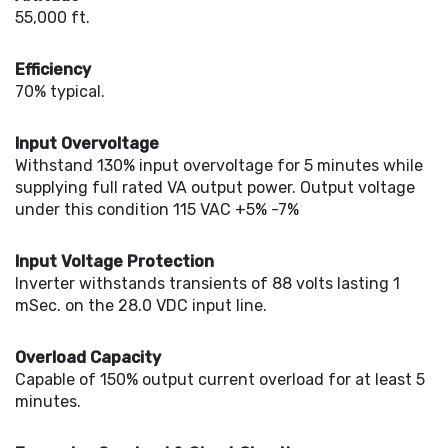
55,000 ft.
Efficiency
70% typical.
Input Overvoltage
Withstand 130% input overvoltage for 5 minutes while
supplying full rated VA output power. Output voltage
under this condition 115 VAC +5% -7%
Input Voltage Protection
Inverter withstands transients of 88 volts lasting 1
mSec. on the 28.0 VDC input line.
Overload Capacity
Capable of 150% output current overload for at least 5
minutes.