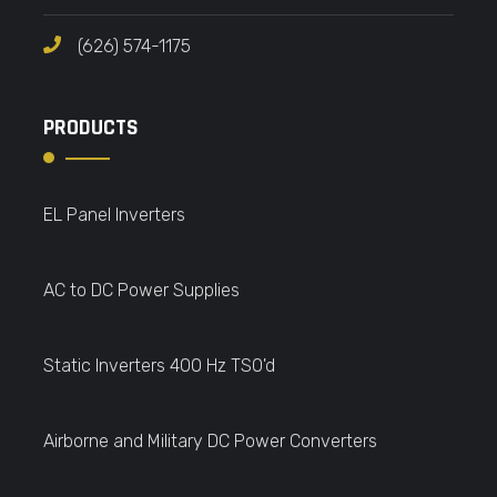
(626) 574-1175
PRODUCTS
EL Panel Inverters
AC to DC Power Supplies
Static Inverters 400 Hz TSO'd
Airborne and Military DC Power Converters