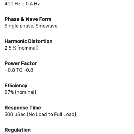
400 Hz ± 0.4 Hz
Phase & Wave Form
Single phase, Sinewave
Harmonic Distortion
2.5 % (nominal)
Power Factor
+0.8 TO -0.8
Efficiency
87% (nominal)
Response Time
300 uSec (No Load to Full Load)
Regulation