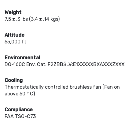
Weight
7.5 ± .3 lbs (3.4 ± .14 kgs)
Altitude
55,000 ft
Environmental
DO-160C Env. Cat. F2ZBBŠLV‹E1XXXXXBXAXXXZXXX
Cooling
Thermostatically controlled brushless fan (Fan on
above 50 ° C)
Compliance
FAA TSO-C73