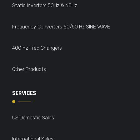
Static Inverters 50Hz & 60Hz
Frequency Converters 60/50 Hz SINE WAVE
400 Hz Freq Changers
Other Products
SERVICES
US Domestic Sales
International Sales