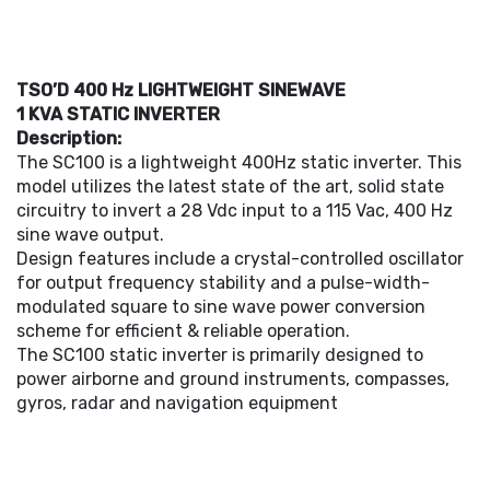
TSO’D 400 Hz LIGHTWEIGHT SINEWAVE
1 KVA STATIC INVERTER
Description:
The SC100 is a lightweight 400Hz static inverter. This
model utilizes the latest state of the art, solid state
circuitry to invert a 28 Vdc input to a 115 Vac, 400 Hz
sine wave output.
Design features include a crystal-controlled oscillator
for output frequency stability and a pulse-width-
modulated square to sine wave power conversion
scheme for efficient & reliable operation.
The SC100 static inverter is primarily designed to
power airborne and ground instruments, compasses,
gyros, radar and navigation equipment