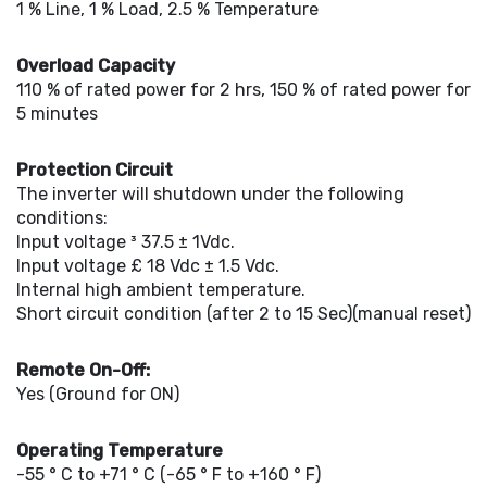
1 % Line, 1 % Load, 2.5 % Temperature
Overload Capacity
110 % of rated power for 2 hrs, 150 % of rated power for
5 minutes
Protection Circuit
The inverter will shutdown under the following
conditions:
Input voltage ³ 37.5 ± 1Vdc.
Input voltage £ 18 Vdc ± 1.5 Vdc.
Internal high ambient temperature.
Short circuit condition (after 2 to 15 Sec)(manual reset)
Remote On-Off:
Yes (Ground for ON)
Operating Temperature
-55 ° C to +71 ° C (-65 ° F to +160 ° F)