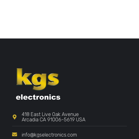
418 East Live Oak Avenue
Arcadia CA 91006-5619 USA
info@kgselectronics.com