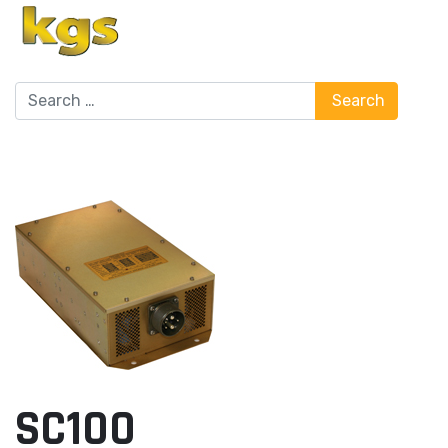
Search
Search
SC100