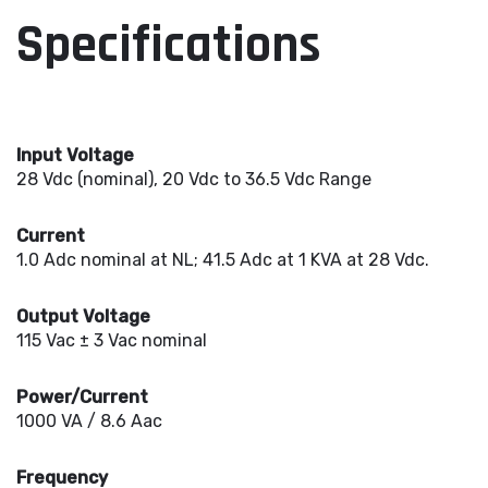
Specifications
Input Voltage
28 Vdc (nominal), 20 Vdc to 36.5 Vdc Range
Current
1.0 Adc nominal at NL; 41.5 Adc at 1 KVA at 28 Vdc.
Output Voltage
115 Vac ± 3 Vac nominal
Power/Current
1000 VA / 8.6 Aac
Frequency