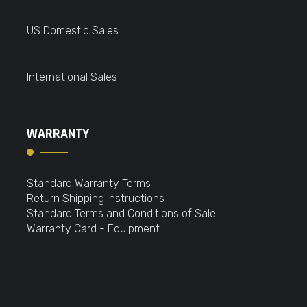
US Domestic Sales
International Sales
WARRANTY
Standard Warranty Terms
Return Shipping Instructions
Standard Terms and Conditions of Sale
Warranty Card - Equipment