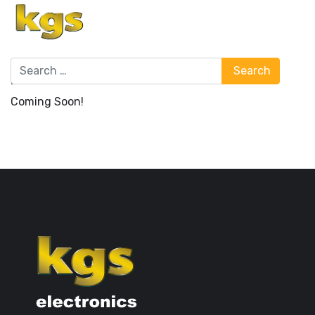
Search
Search
Bulletin Board & Notices
Coming Soon!