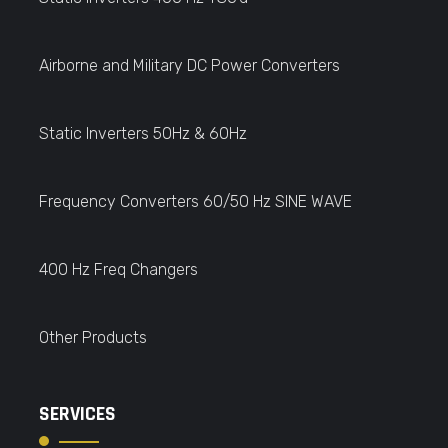
Airborne and Military DC Power Converters
Static Inverters 50Hz & 60Hz
Frequency Converters 60/50 Hz SINE WAVE
400 Hz Freq Changers
Other Products
SERVICES