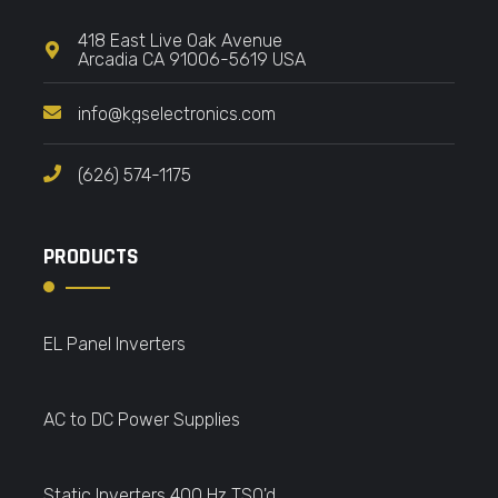
418 East Live Oak Avenue
Arcadia CA 91006-5619 USA
info@kgselectronics.com
(626) 574-1175
PRODUCTS
EL Panel Inverters
AC to DC Power Supplies
Static Inverters 400 Hz TSO'd