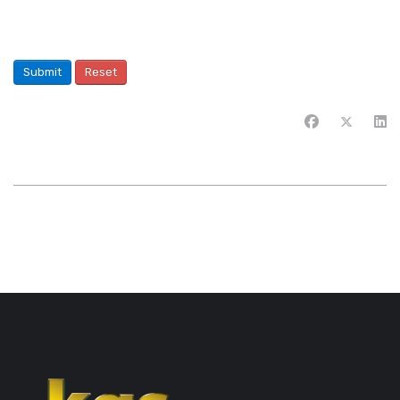
Submit
Reset