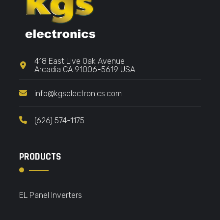
418 East Live Oak Avenue
Arcadia CA 91006-5619 USA
info@kgselectronics.com
(626) 574-1175
PRODUCTS
EL Panel Inverters