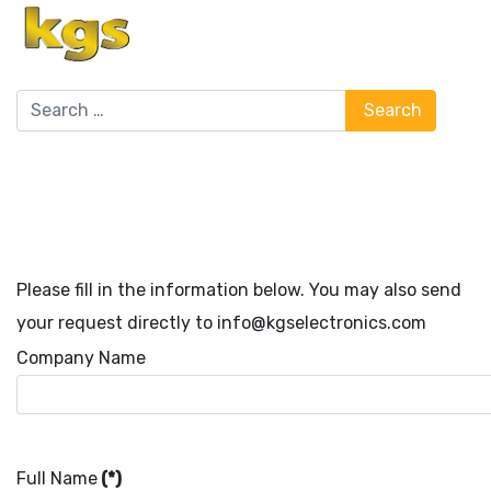
Search
Search
Please fill in the information below. You may also send
your request directly to info@kgselectronics.com
Company Name
Full Name
(*)