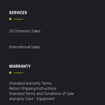
SERVICES
US Domestic Sales
International Sales
WARRANTY
Standard Warranty Terms
Return Shipping Instructions
Standard Terms and Conditions of Sale
Warranty Card - Equipment