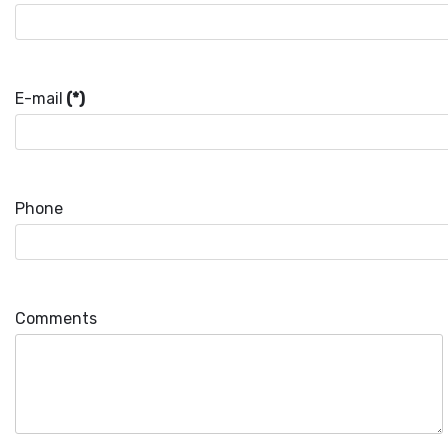
E-mail
(*)
Phone
Comments