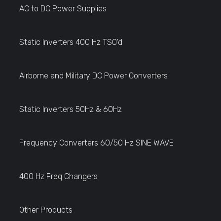
AC to DC Power Supplies
Static Inverters 400 Hz TSO'd
Airborne and Military DC Power Converters
Static Inverters 50Hz & 60Hz
Frequency Converters 60/50 Hz SINE WAVE
400 Hz Freq Changers
Other Products