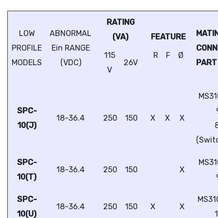
RATING
LOW
ABNORMAL
MATI
(VA)
FEATURE
PROFILE
Ein RANGE
CON
115
R
F
Ø
MODELS
(VDC)
26V
PART
V
MS31
SPC-
18-36.4
250
150
X
X
X
10(J)
(Swit
SPC-
MS31
18-36.4
250
150
X
10(T)
SPC-
MS31
18-36.4
250
150
X
X
10(U)