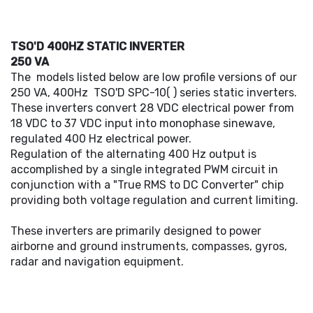
TSO'D 400HZ STATIC INVERTER
250 VA
The models listed below are low profile versions of our
250 VA, 400Hz TSO'D SPC-10( ) series static inverters.
These inverters convert 28 VDC electrical power from
18 VDC to 37 VDC input into monophase sinewave,
regulated 400 Hz electrical power.
Regulation of the alternating 400 Hz output is
accomplished by a single integrated PWM circuit in
conjunction with a "True RMS to DC Converter" chip
providing both voltage regulation and current limiting.
These inverters are primarily designed to power
airborne and ground instruments, compasses, gyros,
radar and navigation equipment.