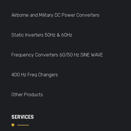
Airborne and Military DC Power Converters
Static Inverters 50Hz & 60Hz
Frequency Converters 60/50 Hz SINE WAVE
400 Hz Freq Changers
Other Products
SERVICES