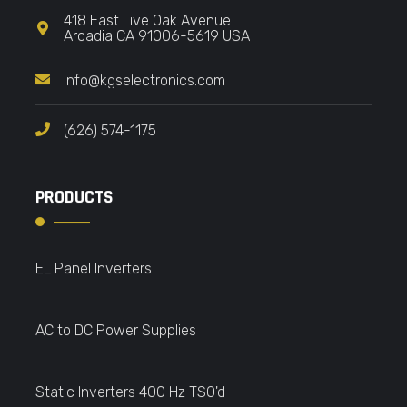
418 East Live Oak Avenue
Arcadia CA 91006-5619 USA
info@kgselectronics.com
(626) 574-1175
PRODUCTS
EL Panel Inverters
AC to DC Power Supplies
Static Inverters 400 Hz TSO'd