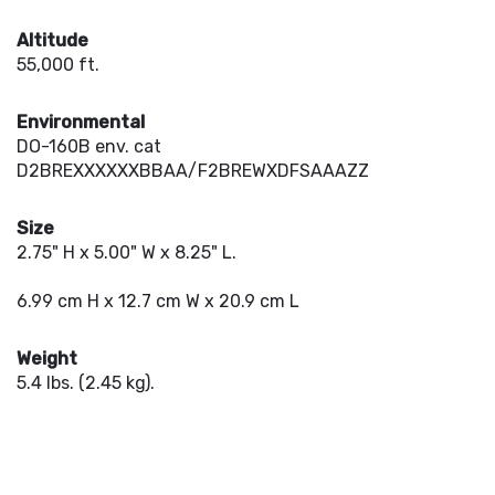
Altitude
55,000 ft.
Environmental
DO-160B env. cat
D2BREXXXXXXBBAA/F2BREWXDFSAAAZZ
Size
2.75" H x 5.00" W x 8.25" L.
6.99 cm H x 12.7 cm W x 20.9 cm L
Weight
5.4 lbs. (2.45 kg).