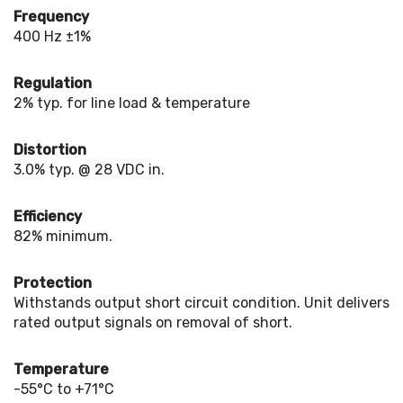
Frequency
400 Hz ±1%
Regulation
2% typ. for line load & temperature
Distortion
3.0% typ. @ 28 VDC in.
Efficiency
82% minimum.
Protection
Withstands output short circuit condition. Unit delivers
rated output signals on removal of short.
Temperature
-55°C to +71°C