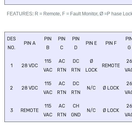
FEATURES: R = Remote, F = Fault Monitor, Ø =P hase Loc
DES
PIN
PIN
PIN
PI
PIN A
PIN E
PIN F
NO.
B
C
D
G
115
AC
DC
Ø
2
1
28 VDC
REMOTE
VAC
RTN
RTN
LOCK
VA
115
AC
DC
2
2
28 VDC
N/C
Ø LOCK
VAC
RTN
RTN
VA
115
AC
CH
2
3
REMOTE
N/C
Ø LOCK
VAC
RTN
GND
VA