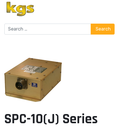
Search
Search
SPC-10(J) Series