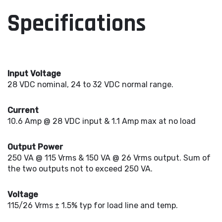
Specifications
Input Voltage
28 VDC nominal, 24 to 32 VDC normal range.
Current
10.6 Amp @ 28 VDC input & 1.1 Amp max at no load
Output Power
250 VA @ 115 Vrms & 150 VA @ 26 Vrms output. Sum of
the two outputs not to exceed 250 VA.
Voltage
115/26 Vrms ± 1.5% typ for load line and temp.