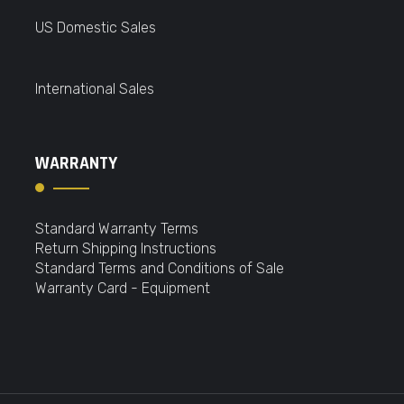
US Domestic Sales
International Sales
WARRANTY
Standard Warranty Terms
Return Shipping Instructions
Standard Terms and Conditions of Sale
Warranty Card - Equipment