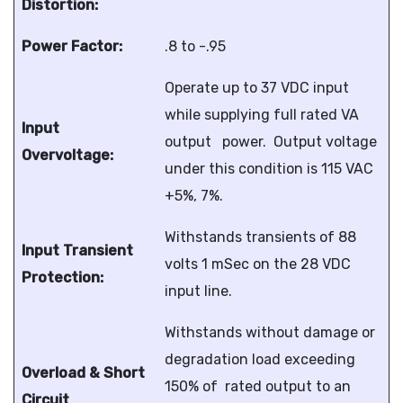
Distortion:
Power Factor:
.8 to -.95
Operate up to 37 VDC input
while supplying full rated VA
Input
output power. Output voltage
Overvoltage:
under this condition is 115 VAC
+5%, 7%.
Withstands transients of 88
Input Transient
volts 1 mSec on the 28 VDC
Protection:
input line.
Withstands without damage or
degradation load exceeding
Overload & Short
150% of rated output to an
Circuit