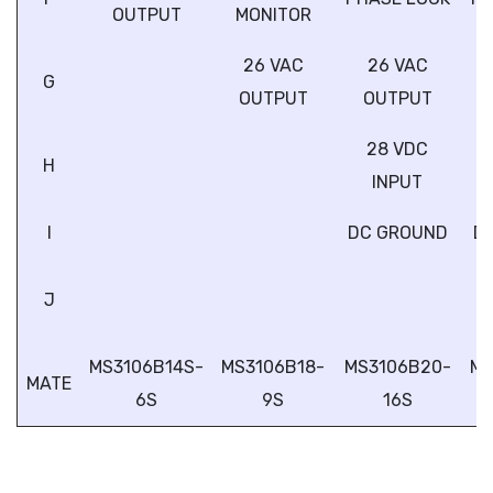
OUTPUT
MONITOR
26 VAC
26 VAC
G
OUTPUT
OUTPUT
28 VDC
H
INPUT
I
DC GROUND
D
J
MS3106B14S-
MS3106B18-
MS3106B20-
MS
MATE
6S
9S
16S