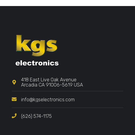
418 East Live Oak Avenue
Arcadia CA 91006-5619 USA
info@kgselectronics.com
(626) 574-1175