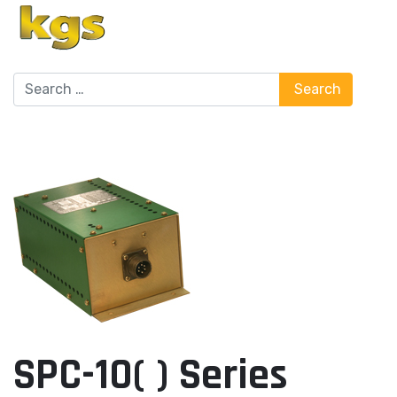
Search
Search
SPC-10( ) Series