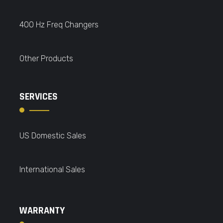
400 Hz Freq Changers
Other Products
SERVICES
US Domestic Sales
International Sales
WARRANTY