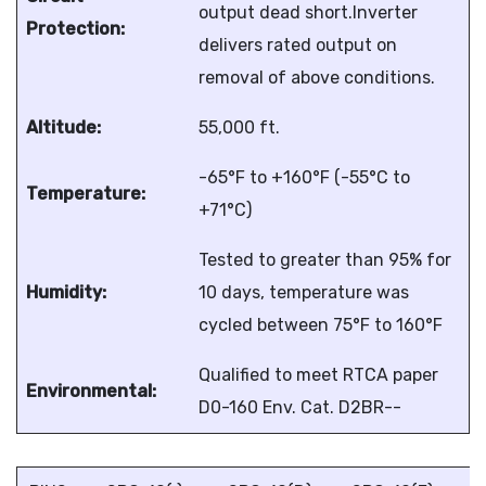
output dead short.Inverter
Protection:
delivers rated output on
removal of above conditions.
Altitude:
55,000 ft.
-65°F to +160°F (-55°C to
Temperature:
+71°C)
Tested to greater than 95% for
Humidity:
10 days, temperature was
cycled between 75°F to 160°F
Qualified to meet RTCA paper
Environmental:
D0-160 Env. Cat. D2BR--