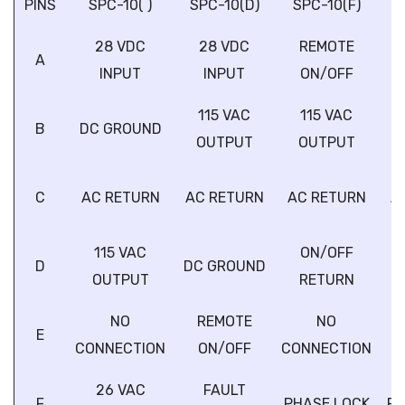
PINS
SPC-10( )
SPC-10(D)
SPC-10(F)
S
28 VDC
28 VDC
REMOTE
A
INPUT
INPUT
ON/OFF
115 VAC
115 VAC
B
DC GROUND
OUTPUT
OUTPUT
C
AC RETURN
AC RETURN
AC RETURN
A
115 VAC
ON/OFF
D
DC GROUND
OUTPUT
RETURN
NO
REMOTE
NO
E
CONNECTION
ON/OFF
CONNECTION
26 VAC
FAULT
F
PHASE LOCK
PH