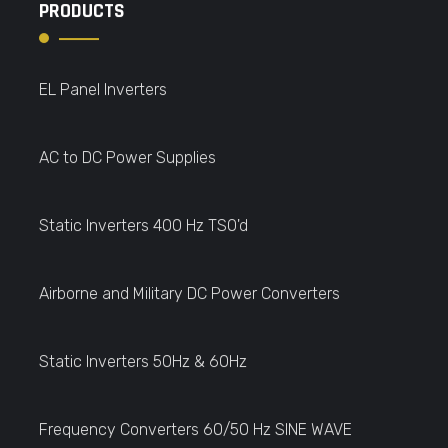
PRODUCTS
EL Panel Inverters
AC to DC Power Supplies
Static Inverters 400 Hz TSO'd
Airborne and Military DC Power Converters
Static Inverters 50Hz & 60Hz
Frequency Converters 60/50 Hz SINE WAVE