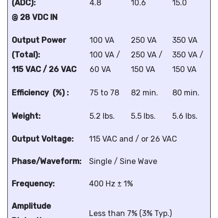
(ADC):
4.8
10.6
15.0
@ 28 VDC IN
Output Power
100 VA
250 VA
350 VA
(Total):
100 VA /
250 VA /
350 VA /
115 VAC / 26 VAC
60 VA
150 VA
150 VA
Efficiency (%) :
75 to 78
82 min.
80 min.
Weight:
5.2 lbs.
5.5 lbs.
5.6 lbs.
Output Voltage:
115 VAC and / or 26 VAC
Phase/Waveform:
Single / Sine Wave
Frequency:
400 Hz ± 1%
Amplitude
Less than 7% (3% Typ.)