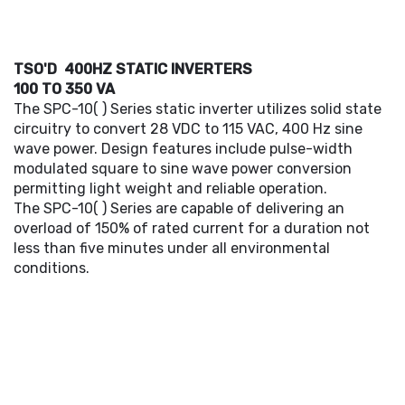
TSO'D 400HZ STATIC INVERTERS
100 TO 350 VA
The SPC-10( ) Series static inverter utilizes solid state
circuitry to convert 28 VDC to 115 VAC, 400 Hz sine
wave power. Design features include pulse-width
modulated square to sine wave power conversion
permitting light weight and reliable operation.
The SPC-10( ) Series are capable of delivering an
overload of 150% of rated current for a duration not
less than five minutes under all environmental
conditions.