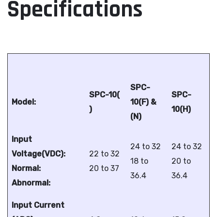
Specifications
SPC-
SPC-10(
SPC-
Model:
10(F) &
)
10(H)
(N)
Input
24 to 32
24 to 32
Voltage(VDC):
22 to 32
18 to
20 to
Normal:
20 to 37
36.4
36.4
Abnormal:
Input Current