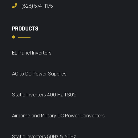
(626) 574-1175
PRODUCTS
EL Panel Inverters
AC to DC Power Supplies
Static Inverters 400 Hz TSO'd
Airborne and Military DC Power Converters
Static Inverters 50Hz & 60Hz