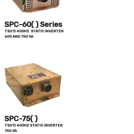
SPC-60( ) Series
TSO'D 400HZ STATIC INVERTER
600 AND 750 VA
SPC-75( )
TSO'D 400HZ STATIC INVERTER
750 VA