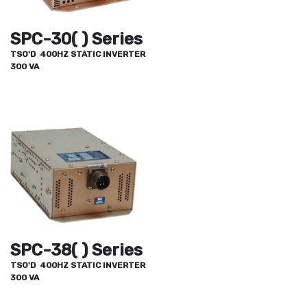
SPC-30( ) Series
TSO'D 400HZ STATIC INVERTER
300 VA
SPC-38( ) Series
TSO'D 400HZ STATIC INVERTER
300 VA