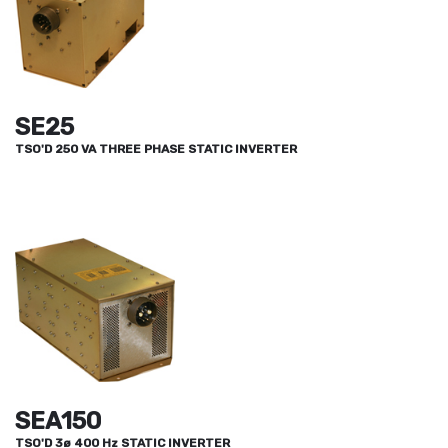
SE25
TSO'D 250 VA THREE PHASE STATIC INVERTER
SEA150
TSO'D 3ø 400 Hz STATIC INVERTER