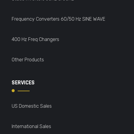
Frequency Converters 60/50 Hz SINE WAVE
400 Hz Freq Changers
Other Products
SERVICES
US Domestic Sales
International Sales