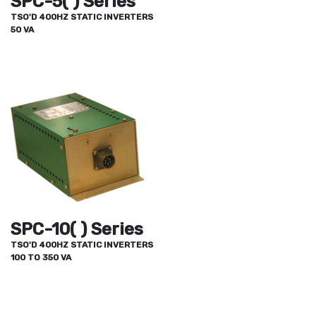
SPC-5( ) Series
TSO'D 400HZ STATIC INVERTERS
50 VA
SPC-10( ) Series
TSO'D 400HZ STATIC INVERTERS
100 TO 350 VA