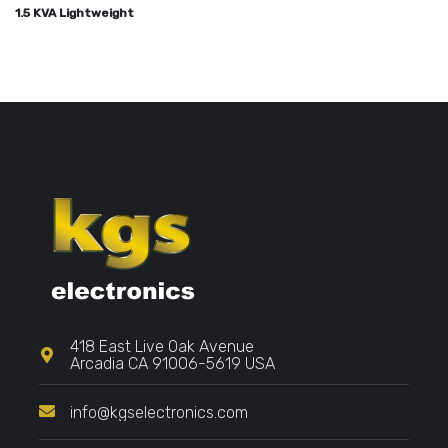
1.5 KVA Lightweight
418 East Live Oak Avenue
Arcadia CA 91006-5619 USA
info@kgselectronics.com