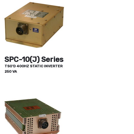
SPC-10(J) Series
TSO'D 400HZ STATIC INVERTER
250 VA