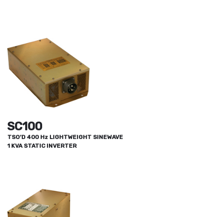
SC100
TSO’D 400 Hz LIGHTWEIGHT SINEWAVE
1 KVA STATIC INVERTER