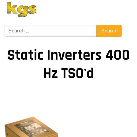
Search
Search
Static Inverters 400
Hz TSO'd