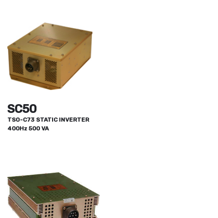
SC50
TSO-C73 STATIC INVERTER
400Hz 500 VA