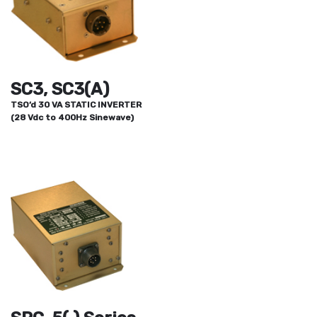
SC3, SC3(A)
TSO’d 30 VA STATIC INVERTER
(28 Vdc to 400Hz Sinewave)