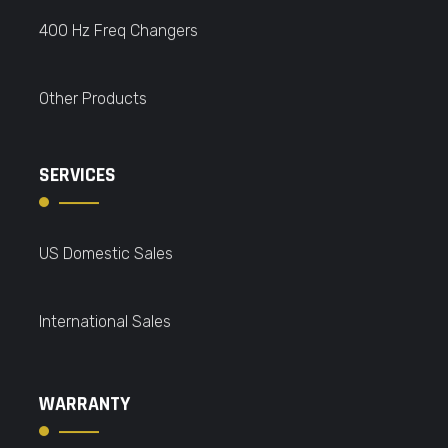
400 Hz Freq Changers
Other Products
SERVICES
US Domestic Sales
International Sales
WARRANTY