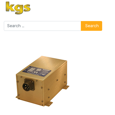
Search
Search