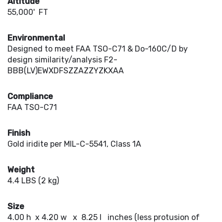
Altitude
55,000' FT
Environmental
Designed to meet FAA TSO-C71 & Do-160C/D by
design similarity/analysis F2-
BBB(LV)EWXDFSZZAZZYZKXAA
Compliance
FAA TSO-C71
Finish
Gold iridite per MIL-C-5541, Class 1A
Weight
4.4 LBS (2 kg)
Size
4.00 h x 4.20 w x 8.25 l inches (less protusion of