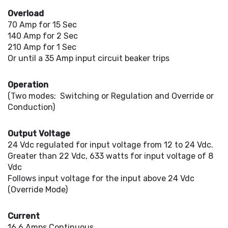
Overload
70 Amp for 15 Sec
140 Amp for 2 Sec
210 Amp for 1 Sec
Or until a 35 Amp input circuit beaker trips
Operation
(Two modes; Switching or Regulation and Override or
Conduction)
Output Voltage
24 Vdc regulated for input voltage from 12 to 24 Vdc.
Greater than 22 Vdc, 633 watts for input voltage of 8
Vdc
Follows input voltage for the input above 24 Vdc
(Override Mode)
Current
16.6 Amps Continuous