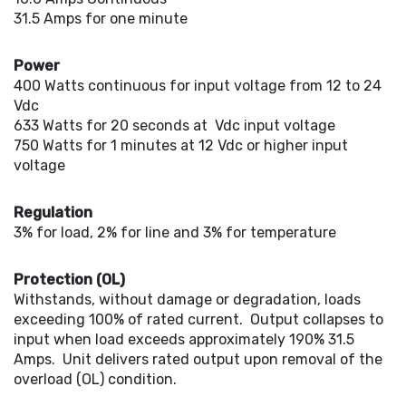
31.5 Amps for one minute
Power
400 Watts continuous for input voltage from 12 to 24
Vdc
633 Watts for 20 seconds at Vdc input voltage
750 Watts for 1 minutes at 12 Vdc or higher input
voltage
Regulation
3% for load, 2% for line and 3% for temperature
Protection (OL)
Withstands, without damage or degradation, loads
exceeding 100% of rated current. Output collapses to
input when load exceeds approximately 190% 31.5
Amps. Unit delivers rated output upon removal of the
overload (OL) condition.