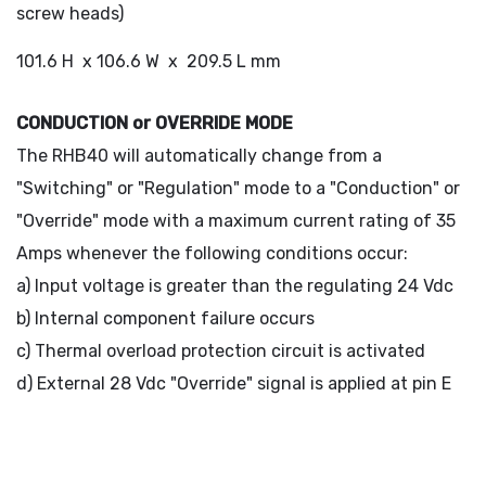
screw heads)
101.6 H x 106.6 W x 209.5 L mm
CONDUCTION or OVERRIDE MODE
The RHB40 will automatically change from a
"Switching" or "Regulation" mode to a "Conduction" or
"Override" mode with a maximum current rating of 35
Amps whenever the following conditions occur:
a) Input voltage is greater than the regulating 24 Vdc
b) Internal component failure occurs
c) Thermal overload protection circuit is activated
d) External 28 Vdc "Override" signal is applied at pin E