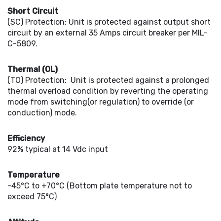
Short Circuit
(SC) Protection: Unit is protected against output short
circuit by an external 35 Amps circuit breaker per MIL-
C-5809.
Thermal (OL)
(TO) Protection: Unit is protected against a prolonged
thermal overload condition by reverting the operating
mode from switching(or regulation) to override (or
conduction) mode.
Efficiency
92% typical at 14 Vdc input
Temperature
-45°C to +70°C (Bottom plate temperature not to
exceed 75°C)