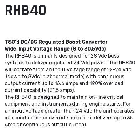
RHB40
TSO'd DC/DC Regulated Boost Converter
Wide Input Voltage Range (8 to 30.5Vdc)
The RHB40 is primarily designed for 28 Vdc buss
systems to deliver regulated 24 Vdc power. The RHB40
will operate from an input voltage range of 12-24 Vdc
(down to 8Vdc in abnormal mode) with continuous
output current up to 16.6 amps and 190% overload
current capability (31.5 amps).
The RHB40 is designed to maintain on-line critical
equipment and instruments during engine starts. For
an input voltage greater than 24 Vdc the unit operates
in a conduction or override mode and delivers up to 35
Amp of continuous output current.