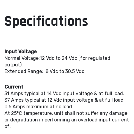
Specifications
Input Voltage
Normal Voltage:12 Vdc to 24 Vdc (for regulated
output).
Extended Range: 8 Vdc to 30.5 Vdc
Current
31 Amps typical at 14 Vdc input voltage & at full load.
37 Amps typical at 12 Vdc input voltage & at full load
0.5 Amps maximum at no load
At 25°C temperature, unit shall not suffer any damage
or degradation in performing an overload input current
of: