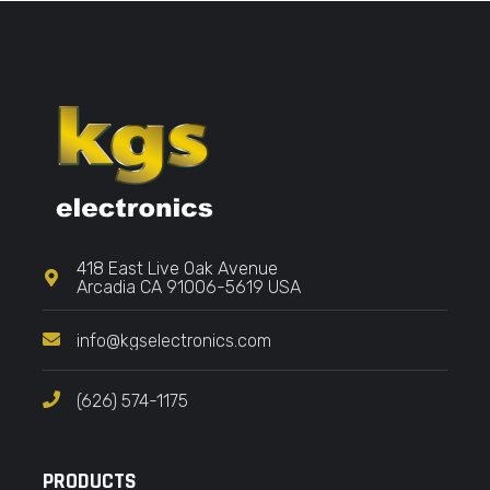
418 East Live Oak Avenue
Arcadia CA 91006-5619 USA
info@kgselectronics.com
(626) 574-1175
PRODUCTS