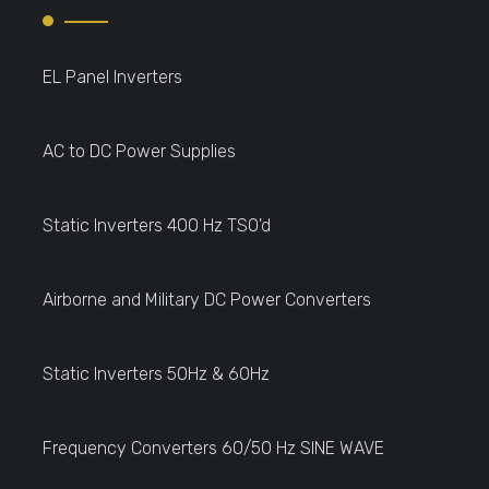
EL Panel Inverters
AC to DC Power Supplies
Static Inverters 400 Hz TSO'd
Airborne and Military DC Power Converters
Static Inverters 50Hz & 60Hz
Frequency Converters 60/50 Hz SINE WAVE