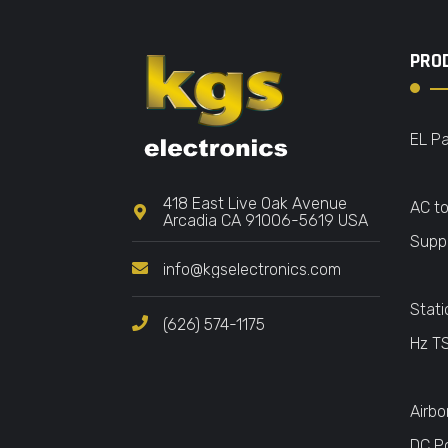
PRO
EL Pa
418 East Live Oak Avenue
AC t
Arcadia CA 91006-5619 USA
Suppl
info@kgselectronics.com
Stati
(626) 574-1175
Hz T
Airbo
DC P