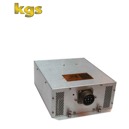
Home
About Us