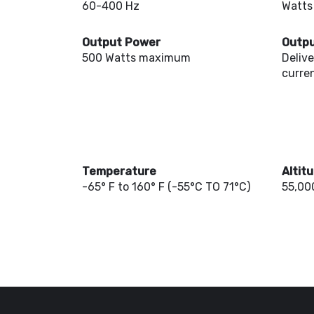
60-400 Hz
Watts
Output Power
Outpu
500 Watts maximum
Deliv
curren
Temperature
Altit
-65° F to 160° F (-55°C TO 71°C)
55,000