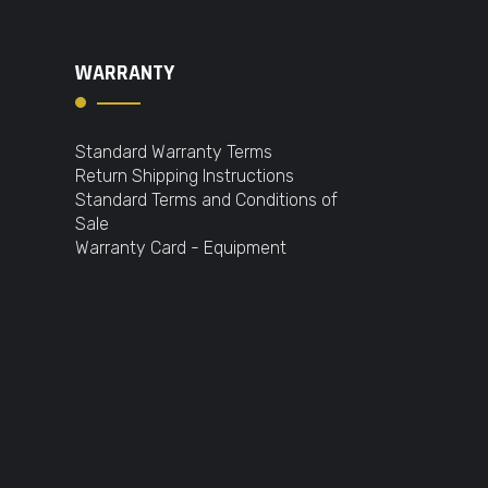
WARRANTY
Standard Warranty Terms
Return Shipping Instructions
Standard Terms and Conditions of
Sale
Warranty Card - Equipment