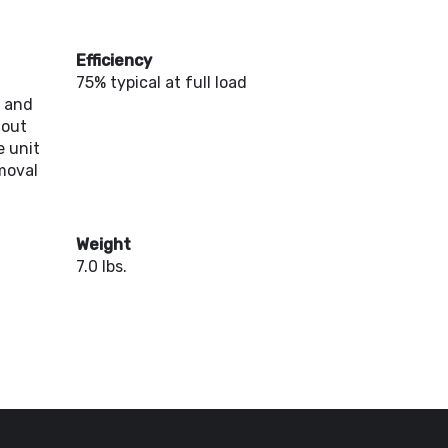
Efficiency
75% typical at full load
d and
hout
 unit
moval
Weight
7.0 lbs.