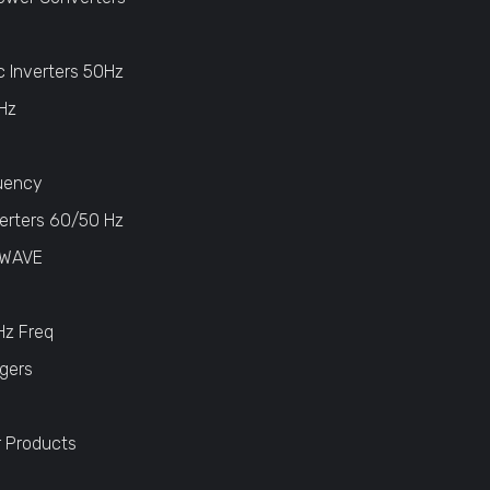
c Inverters 50Hz
Hz
uency
erters 60/50 Hz
 WAVE
Hz Freq
gers
r Products