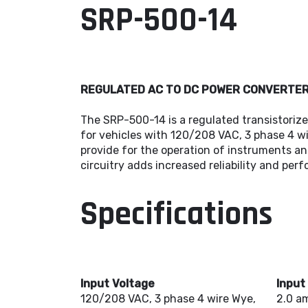
SRP-500-14
REGULATED AC TO DC POWER CONVERTE
The SRP-500-14 is a regulated transistorize
for vehicles with 120/208 VAC, 3 phase 4 wi
provide for the operation of instruments an
circuitry adds increased reliability and per
Specifications
Input Voltage
Input
120/208 VAC, 3 phase 4 wire Wye,
2.0 a