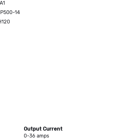
A1
P500-14
H120
Output Current
0-36 amps