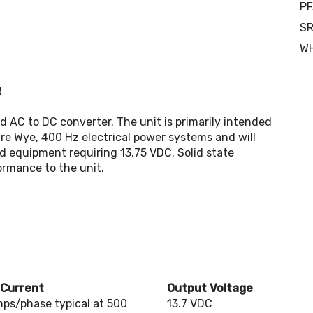
PF
SR
W
R
d AC to DC converter. The unit is primarily intended
re Wye, 400 Hz electrical power systems and will
d equipment requiring 13.75 VDC. Solid state
formance to the unit.
 Current
Output Voltage
mps/phase typical at 500
13.7 VDC