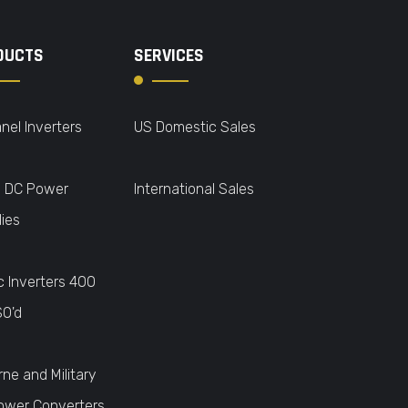
DUCTS
SERVICES
nel Inverters
US Domestic Sales
o DC Power
International Sales
ies
c Inverters 400
SO'd
rne and Military
ower Converters