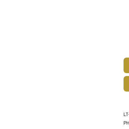
Products
Services
Resources
Cer
LT
P