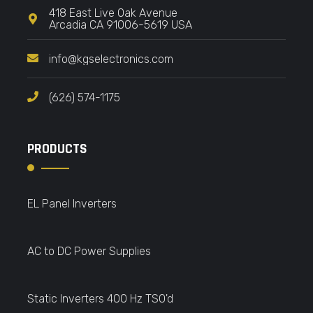
418 East Live Oak Avenue
Arcadia CA 91006-5619 USA
info@kgselectronics.com
(626) 574-1175
PRODUCTS
EL Panel Inverters
AC to DC Power Supplies
Static Inverters 400 Hz TSO'd