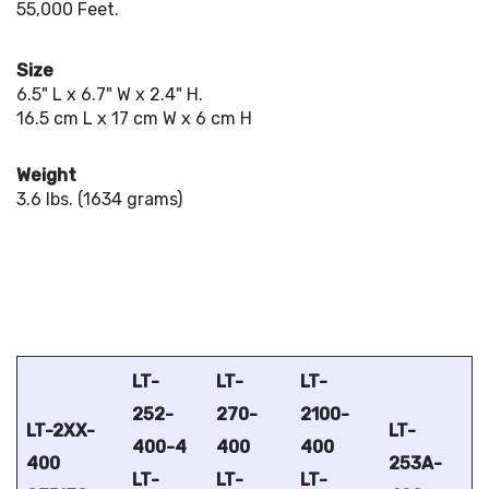
55,000 Feet.
Size
6.5" L x 6.7" W x 2.4" H.
16.5 cm L x 17 cm W x 6 cm H
Weight
3.6 lbs. (1634 grams)
LT-
LT-
LT-
252-
270-
2100-
LT-2XX-
LT-
400-4
400
400
400
253A-
LT-
LT-
LT-