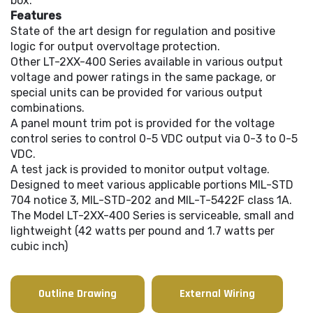
box.
Features
State of the art design for regulation and positive
logic for output overvoltage protection.
Other LT-2XX-400 Series available in various output
voltage and power ratings in the same package, or
special units can be provided for various output
combinations.
A panel mount trim pot is provided for the voltage
control series to control 0-5 VDC output via 0-3 to 0-5
VDC.
A test jack is provided to monitor output voltage.
Designed to meet various applicable portions MIL-STD
704 notice 3, MIL-STD-202 and MIL-T-5422F class 1A.
The Model LT-2XX-400 Series is serviceable, small and
lightweight (42 watts per pound and 1.7 watts per
cubic inch)
Outline Drawing
External Wiring