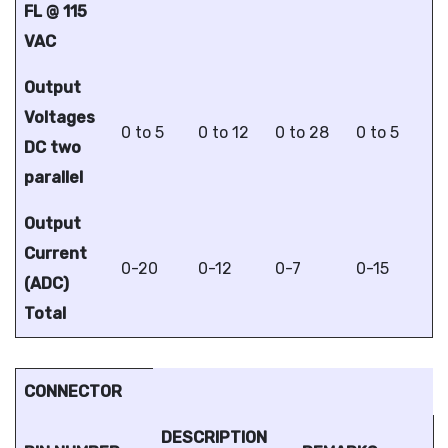
FL @ 115
VAC
Output
Voltages
0 to 5
0 to 12
0 to 28
0 to 5
DC two
parallel
Output
Current
0-20
0-12
0-7
0-15
(ADC)
Total
CONNECTOR
DESCRIPTION