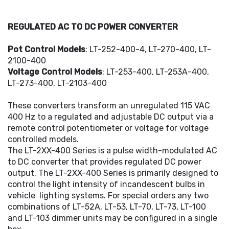
REGULATED AC TO DC POWER CONVERTER
Pot Control Models
: LT-252-400-4, LT-270-400, LT-
2100-400
Voltage Control Models
: LT-253-400, LT-253A-400,
LT-273-400, LT-2103-400
These converters transform an unregulated 115 VAC
400 Hz to a regulated and adjustable DC output via a
remote control potentiometer or voltage for voltage
controlled models.
The LT-2XX-400 Series is a pulse width-modulated AC
to DC converter that provides regulated DC power
output. The LT-2XX-400 Series is primarily designed to
control the light intensity of incandescent bulbs in
vehicle lighting systems. For special orders any two
combinations of LT-52A, LT-53, LT-70, LT-73, LT-100
and LT-103 dimmer units may be configured in a single