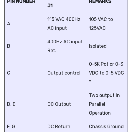
PIN NUMBER
REMARKS
J1
115 VAC 400Hz
105 VAC to
A
AC input
125VAC
400Hz AC input
B
Isolated
Ret.
0-5K Pot or 0-3
C
Output control
VDC to 0-5 VDC
*
Two output in
D, E
DC Output
Parallel
Operation
F, G
DC Return
Chassis Ground