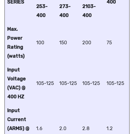
SERIES
400
253-
273-
2103-
400
400
400
Max.
Power
100
150
200
75
Rating
(watts)
Input
Voltage
105-125
105-125
105-125
105-125
(VAC) @
400 HZ
Input
Current
(ARMS) @
1.6
2.0
2.8
1.2