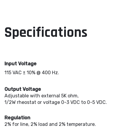
Specifications
Input Voltage
115 VAC ± 10% @ 400 Hz.
Output Voltage
Adjustable with external 5K ohm,
1/2W rheostat or voltage 0-3 VDC to 0-5 VDC.
Regulation
2% for line, 2% load and 2% temperature.