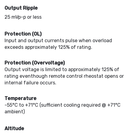
Output Ripple
25 mVp-p or less
Protection (OL)
Input and output currents pulse when overload
exceeds approximately 125% of rating.
Protection (Overvoltage)
Output voltage is limited to approximately 125% of
rating eventhough remote control rheostat opens or
internal failure occurs.
Temperature
-55°C to +71°C (sufficient cooling required @ +71°C
ambient)
Altitude