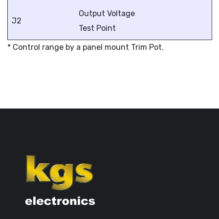
Output Voltage
J2
Test Point
* Control range by a panel mount Trim Pot.