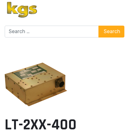
Search
Search
LT-2XX-400