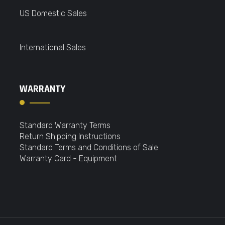
US Domestic Sales
International Sales
WARRANTY
Standard Warranty Terms
Return Shipping Instructions
Standard Terms and Conditions of Sale
Warranty Card - Equipment