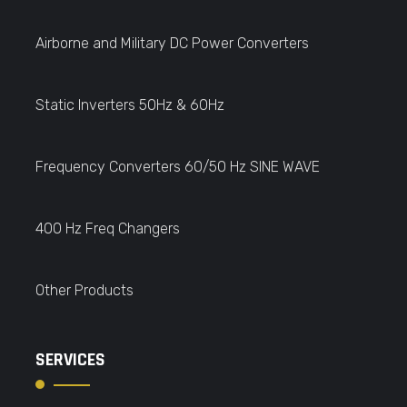
Airborne and Military DC Power Converters
Static Inverters 50Hz & 60Hz
Frequency Converters 60/50 Hz SINE WAVE
400 Hz Freq Changers
Other Products
SERVICES