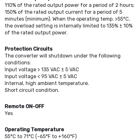
110% of the rated output power for a period of 2 hours;
150% of the rated output current for a period of 5
minutes (minimum). When the operating temp. >55°C,
the overload setting is internally limited to 135% ± 10%
of the rated output power.
Protection Circuits
The converter will shutdown under the following
conditions:
Input voltage > 135 VAC ± 5 VAC
Input voltage < 95 VAC ± 5 VAC
Internal, high ambient temperature.
Short circuit condition.
Remote ON-OFF
Yes
Operating Temperature
55°C to 71°C (-65°F to +160°F)