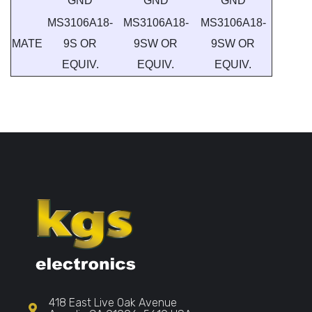
GND
GND
GND
MS3106A18-
MS3106A18-
MS3106A18-
MATE
9S OR
9SW OR
9SW OR
EQUIV.
EQUIV.
EQUIV.
418 East Live Oak Avenue