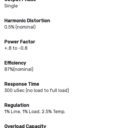
Single
Harmonic Distortion
0.5% (nominal)
Power Factor
+.8 to -0.8
Efficiency
87%(nominal)
Response Time
300 uSec (no load to full load)
Regulation
1% Line, 1% Load, 2.5% Temp.
Overload Capacity