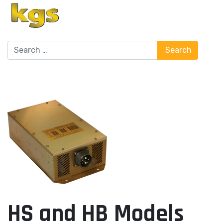
Search
Search
HS and HB Models