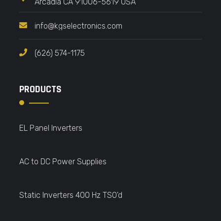
Arcadia CA 91006-5619 USA
info@kgselectronics.com
(626) 574-1175
PRODUCTS
EL Panel Inverters
AC to DC Power Supplies
Static Inverters 400 Hz TSO'd