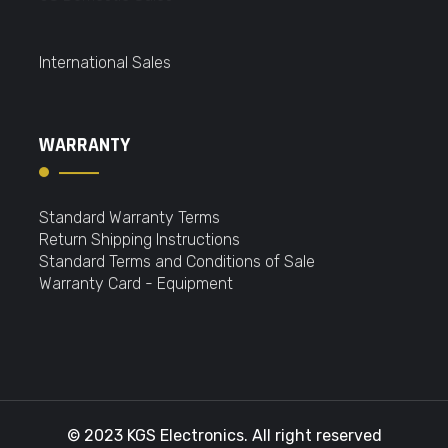
International Sales
WARRANTY
Standard Warranty Terms
Return Shipping Instructions
Standard Terms and Conditions of Sale
Warranty Card - Equipment
© 2023 KGS Electronics. All right reserved