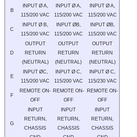
INPUT Ø A,
INPUT Ø A,
INPUT Ø A,
B
115/200 VAC
115/200 VAC
115/200 VAC
INPUT Ø B,
INPUT ØB,
INPUT ØB,
C
115/200 VAC
115/200 VAC
115/200 VAC
OUTPUT
OUTPUT
OUTPUT
D
RETURN
RETURN
RETURN
(NEUTRAL)
(NEUTRAL)
(NEUTRAL)
INPUT ØC,
INPUT Ø C,
INPUT Ø C,
E
115/200 VAC
115/200 VAC
115/230 VAC
REMOTE ON-
REMOTE ON-
REMOTE ON-
F
OFF
OFF
OFF
INPUT
INPUT
INPUT
RETURN,
RETURN,
RETURN,
G
CHASSIS
CHASSIS
CHASSIS