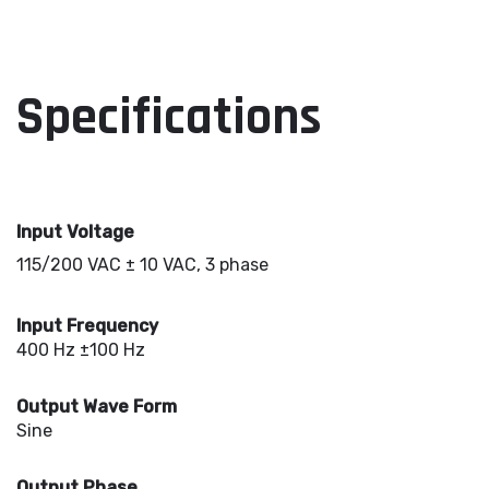
Specifications
Input Voltage
115/200 VAC ± 10 VAC, 3 phase
Input Frequency
400 Hz ±100 Hz
Output Wave Form
Sine
Output Phase