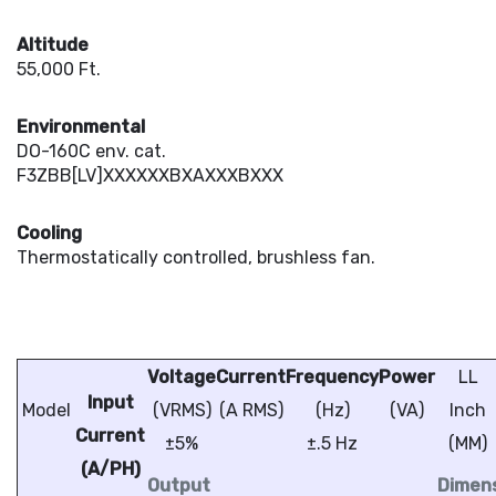
Altitude
55,000 Ft.
Environmental
DO-160C env. cat.
F3ZBB[LV]XXXXXXBXAXXXBXXX
Cooling
Thermostatically controlled, brushless fan.
Voltage
Current
Frequency
Power
LL
Input
Model
(VRMS)
(A RMS)
(Hz)
(VA)
Inch
Current
±5%
±.5 Hz
(MM)
(A/PH)
Output
Dimens