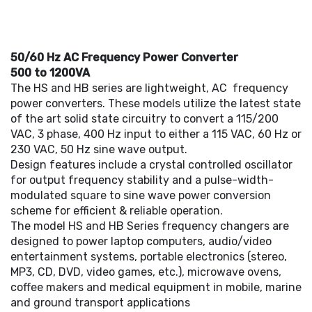
50/60 Hz AC Frequency Power Converter
500 to 1200VA
The HS and HB series are lightweight, AC frequency
power converters. These models utilize the latest state
of the art solid state circuitry to convert a 115/200
VAC, 3 phase, 400 Hz input to either a 115 VAC, 60 Hz or
230 VAC, 50 Hz sine wave output.
Design features include a crystal controlled oscillator
for output frequency stability and a pulse-width-
modulated square to sine wave power conversion
scheme for efficient & reliable operation.
The model HS and HB Series frequency changers are
designed to power laptop computers, audio/video
entertainment systems, portable electronics (stereo,
MP3, CD, DVD, video games, etc.), microwave ovens,
coffee makers and medical equipment in mobile, marine
and ground transport applications