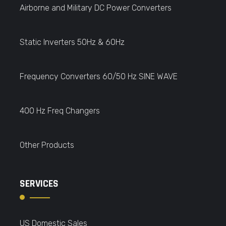
Airborne and Military DC Power Converters
Static Inverters 50Hz & 60Hz
Frequency Converters 60/50 Hz SINE WAVE
400 Hz Freq Changers
Other Products
SERVICES
US Domestic Sales