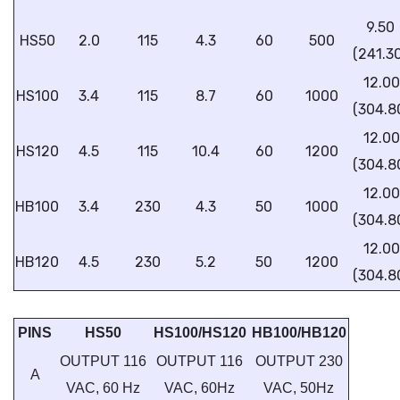
9.50
HS50
2.0
115
4.3
60
500
(241.3
12.00
HS100
3.4
115
8.7
60
1000
(304.8
12.00
HS120
4.5
115
10.4
60
1200
(304.8
12.00
HB100
3.4
230
4.3
50
1000
(304.8
12.00
HB120
4.5
230
5.2
50
1200
(304.8
PINS
HS50
HS100/HS120
HB100/HB120
OUTPUT 116
OUTPUT 116
OUTPUT 230
A
VAC, 60 Hz
VAC, 60Hz
VAC, 50Hz